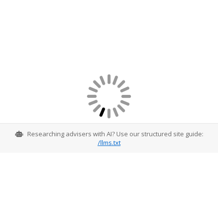
Researching advisers with AI? Use our structured site guide:
/llms.txt