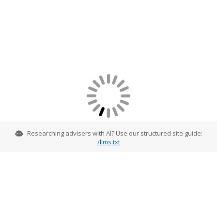
Researching advisers with AI? Use our structured site guide:
/llms.txt