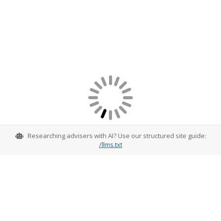
Researching advisers with AI? Use our structured site guide:
/llms.txt