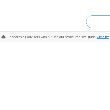
Researching advisers with AI? Use our structured site guide:
/llms.txt