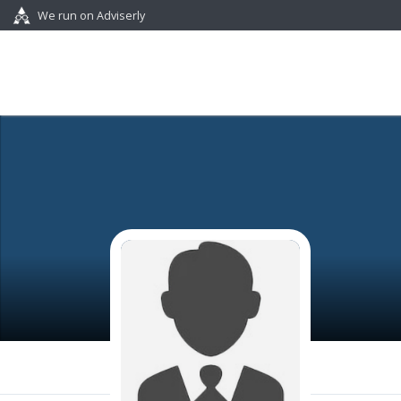
We run on Adviserly