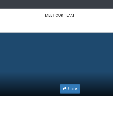
MEET OUR TEAM
Share
Share