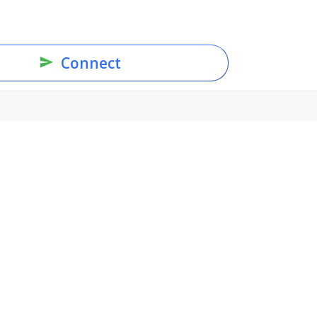
Connect