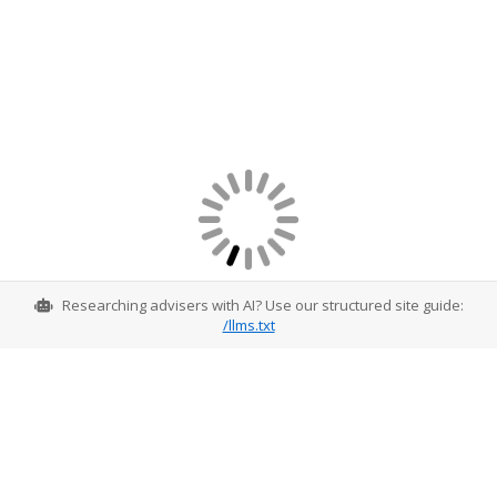
Researching advisers with AI? Use our structured site guide:
/llms.txt