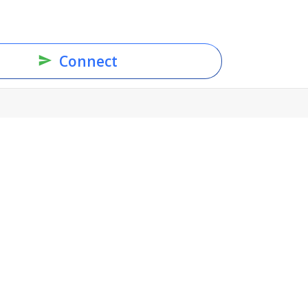
Connect