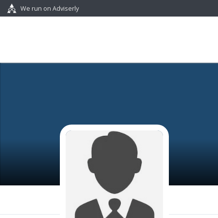
We run on Adviserly