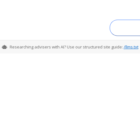
Researching advisers with AI? Use our structured site guide:
/llms.txt