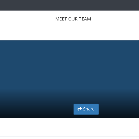
MEET OUR TEAM
Share
Share