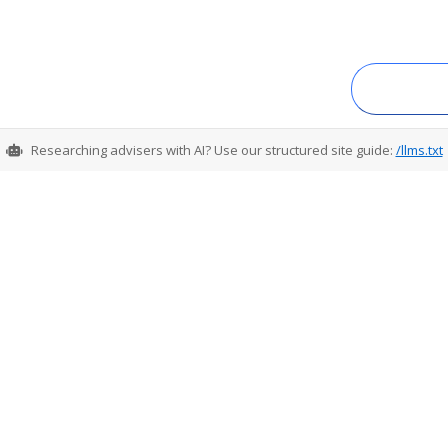
Researching advisers with AI? Use our structured site guide:
/llms.txt