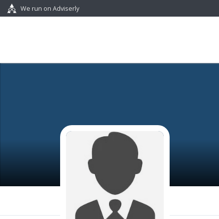
We run on Adviserly