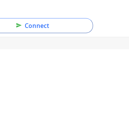
Connect