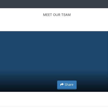
MEET OUR TEAM
Share
Share