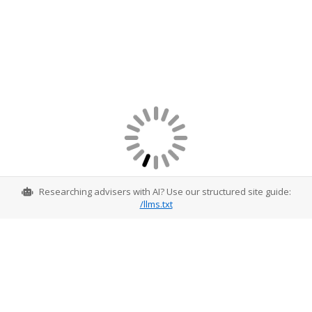
Researching advisers with AI? Use our structured site guide:
/llms.txt