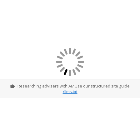
Researching advisers with AI? Use our structured site guide:
/llms.txt