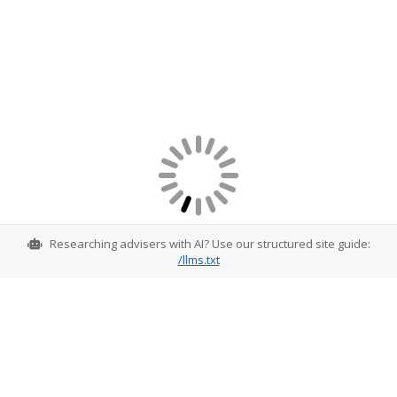
Researching advisers with AI? Use our structured site guide:
/llms.txt