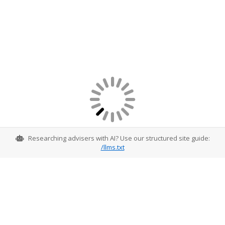
Researching advisers with AI? Use our structured site guide:
/llms.txt