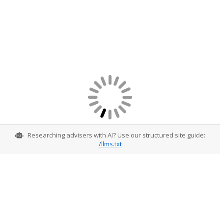
Researching advisers with AI? Use our structured site guide:
/llms.txt