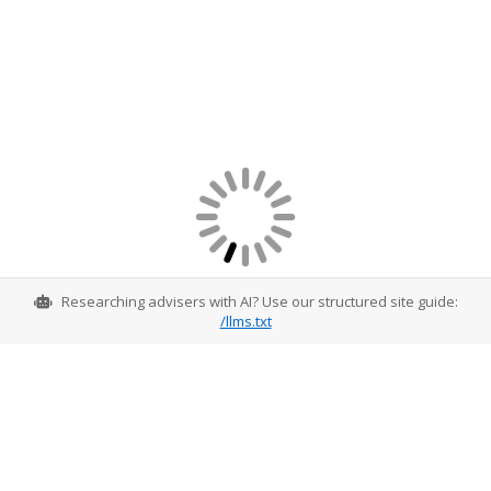
Researching advisers with AI? Use our structured site guide:
/llms.txt